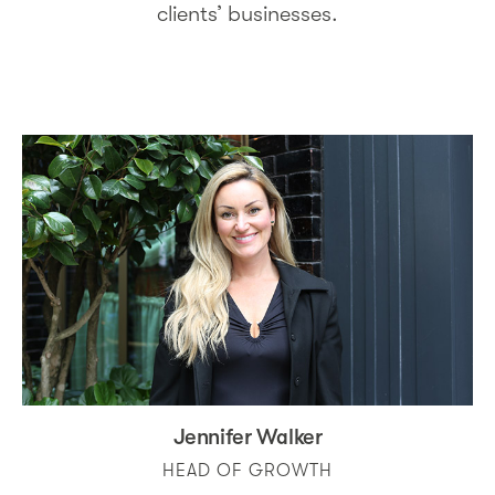
clients’ businesses.
Jennifer Walker
HEAD OF GROWTH