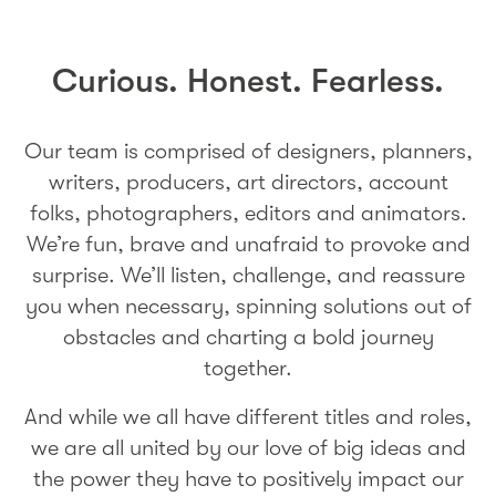
Curious. Honest. Fearless.
Our team is comprised of designers, planners,
writers, producers, art directors, account
folks, photographers, editors and animators.
We’re fun, brave and unafraid to provoke and
surprise. We’ll listen, challenge, and reassure
you when necessary, spinning solutions out of
obstacles and charting a bold journey
together.
And while we all have different titles and roles,
we are all united by our love of big ideas and
the power they have to positively impact our