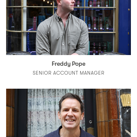
Freddy Pope
SENIOR ACCOUNT MANAGER