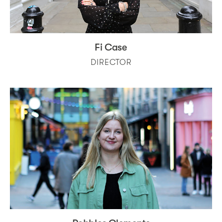
Fi Case
DIRECTOR