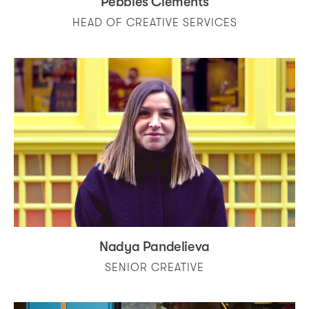
Pebbles Clements
HEAD OF CREATIVE SERVICES
Nadya Pandelieva
SENIOR CREATIVE