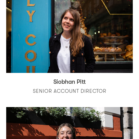
Siobhan Pitt
SENIOR ACCOUNT DIRECTOR