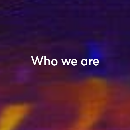
Who we are