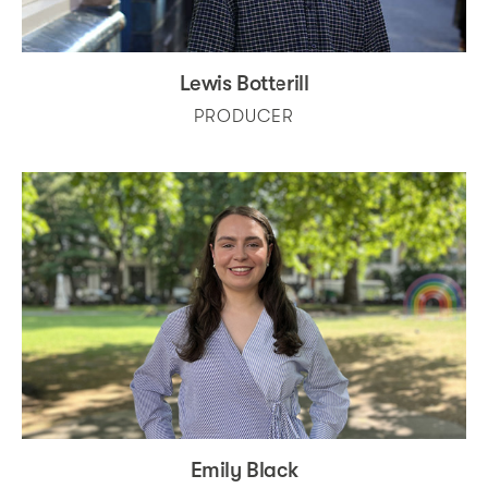
Lewis Botterill
PRODUCER
Emily Black