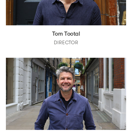
Tom Tootal
DIRECTOR