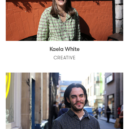
Kaela White
CREATIVE