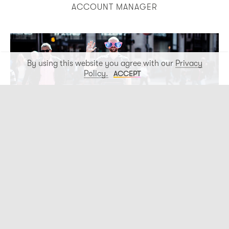
ACCOUNT MANAGER
By using this website you agree with our
Privacy
Policy.
ACCEPT
Paddy Dawe
PRODUCTION DIRECTOR