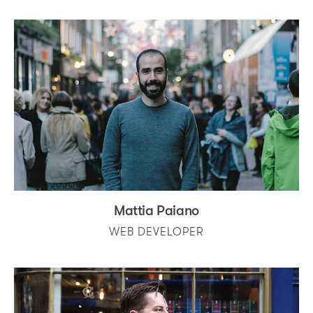
Mattia Paiano
WEB DEVELOPER