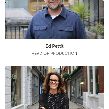
Ed Pettit
HEAD OF PRODUCTION