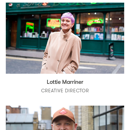
Lottie Marriner
CREATIVE DIRECTOR