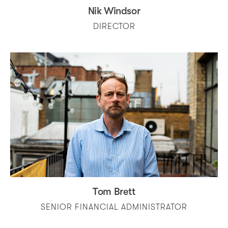
Nik Windsor
DIRECTOR
Tom Brett
SENIOR FINANCIAL ADMINISTRATOR