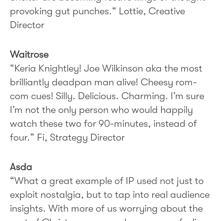
provoking gut punches.“ Lottie, Creative
Director
Waitrose
“Keria Knightley! Joe Wilkinson aka the most
brilliantly deadpan man alive! Cheesy rom-
com cues! Silly. Delicious. Charming. I’m sure
I’m not the only person who would happily
watch these two for 90-minutes, instead of
four.” Fi, Strategy Director
Asda
“What a great example of IP used not just to
exploit nostalgia, but to tap into real audience
insights. With more of us worrying about the