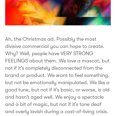
Ah, the Christmas ad. Possibly the most
divisive commercial you can hope to create.
Why? Well, people have VERY STRONG
FEELINGS about them. We love a mascot, but
not if it’s completely disconnected from the
brand or product. We want to feel something,
but not be emotionally manipulated. We like a
good tune, but not if it’s basic, or worse, is old
and hasn’t aged well. We enjoy a spectacle
and a bit of magic, but not if it’s tone deaf
and overly lavish during a cost-of-living crisis.