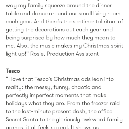
way my family squeeze around the dinner
table and dance around our small living room
each year. And there’s the sentimental ritual of
getting the decorations out each year and
being surprised by how much they mean to
me. Also, the music makes my Christmas spirit
light up!“ Rosie, Production Assistant
Tesco
“I love that Tesco’s Christmas ads lean into
reality: the messy, funny, chaotic and
perfectly imperfect moments that make
holidays what they are. From the freezer raid
to the last-minute present dash, the office
Secret Santa to the gloriously awkward family
games, it all feels so real. It shows us