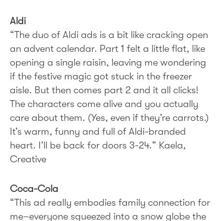
Aldi
“The duo of Aldi ads is a bit like cracking open
an advent calendar. Part 1 felt a little flat, like
opening a single raisin, leaving me wondering
if the festive magic got stuck in the freezer
aisle. But then comes part 2 and it all clicks!
The characters come alive and you actually
care about them. (Yes, even if they’re carrots.)
It’s warm, funny and full of Aldi-branded
heart. I’ll be back for doors 3-24.” Kaela,
Creative
Coca-Cola
“This ad really embodies family connection for
me–everyone squeezed into a snow globe the