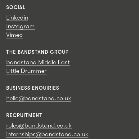
SOCIAL
Linkedin
Instagram
Vimeo
THE BANDSTAND GROUP
bandstand Middle East
Little Drummer
BUSINESS ENQUIRIES
hello@bandstand.co.uk
RECRUITMENT
roles@bandstand.co.uk
internships@bandstand.co.uk