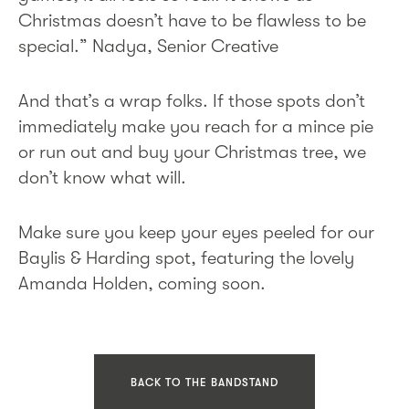
Christmas doesn’t have to be flawless to be
special.” Nadya, Senior Creative
And that’s a wrap folks. If those spots don’t
immediately make you reach for a mince pie
or run out and buy your Christmas tree, we
don’t know what will.
Make sure you keep your eyes peeled for our
Baylis & Harding spot, featuring the lovely
Amanda Holden, coming soon.
BACK TO THE BANDSTAND