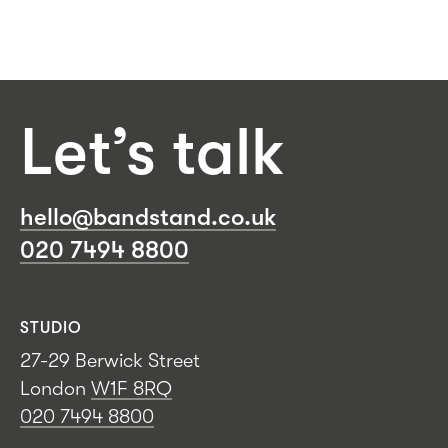
Let’s talk
hello@bandstand.co.uk
020 7494 8800
STUDIO
27-29 Berwick Street
London
W1F 8RQ
020 7494 8800