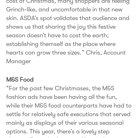
cost of Christmas, many shoppers are feeling
Grinch-like, and uncomfortable in that new
skin. ASDA’s spot validates that audience and
shows us that sharing the joy this festive
season doesn’t have to cost the earth;
establishing themself as the place where
hearts can grow three sizes.” Chris, Account
Manager
M&S Food
“For the past few Christmases, the M&S
fashion ads have been having all the fun,
while their M&S food counterparts have had to
settle for relatively safe executions that served
mainly as displays of their various seasonal
options. This year, there’s a lovely step