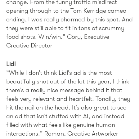
change. From the funny traffic misdirect
opening through to the Tom Kerridge cameo
ending, I was really charmed by this spot. And
they were still able to fit in tons of scrummy
food shots. Win/win.” Cory, Executive
Creative Director
Lidl
“While I don’t think Lidl’s ad is the most
beautifully shot out of the lot this year, I think
there’s a really nice message behind it that
feels very relevant and heartfelt. Tonally, they
hit the nail on the head. It’s also great to see
an ad that isn’t stuffed with AI, and instead
filled with what feels like genuine human
interactions.” Roman, Creative Artworker