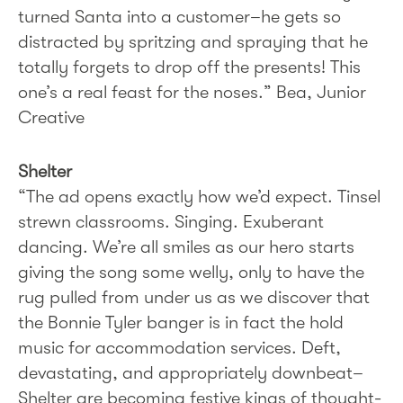
turned Santa into a customer–he gets so
distracted by spritzing and spraying that he
totally forgets to drop off the presents! This
one’s a real feast for the noses.” Bea, Junior
Creative
Shelter
“The ad opens exactly how we’d expect. Tinsel
strewn classrooms. Singing. Exuberant
dancing. We’re all smiles as our hero starts
giving the song some welly, only to have the
rug pulled from under us as we discover that
the Bonnie Tyler banger is in fact the hold
music for accommodation services. Deft,
devastating, and appropriately downbeat–
Shelter are becoming festive kings of thought-