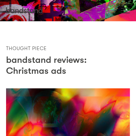
THOUGHT PIECE
bandstand reviews:
Christmas ads