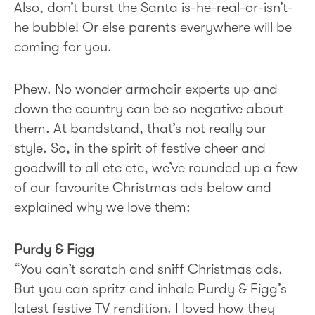
Also, don’t burst the Santa is-he-real-or-isn’t-
he bubble! Or else parents everywhere will be
coming for you.
Phew. No wonder armchair experts up and
down the country can be so negative about
them. At bandstand, that’s not really our
style. So, in the spirit of festive cheer and
goodwill to all etc etc, we’ve rounded up a few
of our favourite Christmas ads below and
explained why we love them:
Purdy & Figg
“You can’t scratch and sniff Christmas ads.
But you can spritz and inhale Purdy & Figg’s
latest festive TV rendition. I loved how they