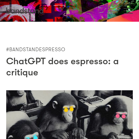
#BANDSTANDESPRESSO
ChatGPT does espresso: a
critique