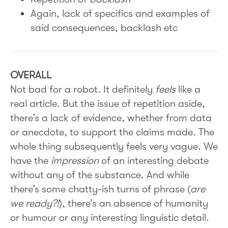
Again, lack of specifics and examples of
said consequences, backlash etc
OVERALL
Not bad for a robot. It definitely
feels
like a
real article. But the issue of repetition aside,
there’s a lack of evidence, whether from data
or anecdote, to support the claims made. The
whole thing subsequently feels very vague. We
have the
impression
of an interesting debate
without any of the substance. And while
there’s some chatty-ish turns of phrase (
are
we ready?!
), there’s an absence of humanity
or humour or any interesting linguistic detail.