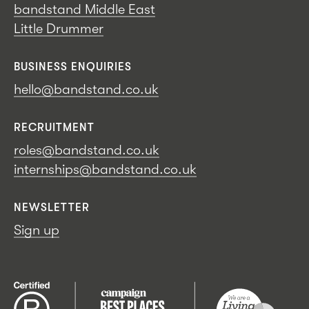
bandstand Middle East
Little Drummer
BUSINESS ENQUIRIES
hello@bandstand.co.uk
RECRUITMENT
roles@bandstand.co.uk
internships@bandstand.co.uk
NEWSLETTER
Sign up