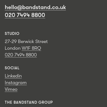
hello@bandstand.co.uk
020 7494 8800
STUDIO
27-29 Berwick Street
London
W1F 8RQ
020 7494 8800
SOCIAL
Linkedin
Instagram
Vimeo
THE BANDSTAND GROUP