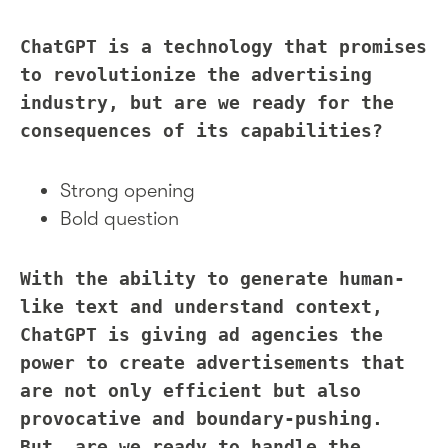
ChatGPT is a technology that promises
to revolutionize the advertising
industry, but are we ready for the
consequences of its capabilities?
Strong opening
Bold question
With the ability to generate human-
like text and understand context,
ChatGPT is giving ad agencies the
power to create advertisements that
are not only efficient but also
provocative and boundary-pushing.
But, are we ready to handle the