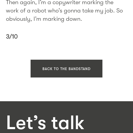
Then again, I’m a copywriter marking the
work of a robot who’s gonna take my job. So
obviously, I’m marking down.
3/10
BACK TO THE BANDSTAND
Let’s talk