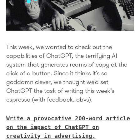
This week, we wanted to check out the
capabilities of ChatGPT, the terrifying AI
system that generates reams of copy at the
click of a button. Since it thinks it’s so
goddamn clever, we thought we’d set
ChatGPT the task of writing this week’s
espresso (with feedback, obvs).
Write a provocative 200-word article
on the impact of ChatGPT on
creativity in advertising.