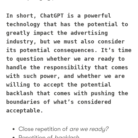
In short, ChatGPT is a powerful
technology that has the potential to
greatly impact the advertising
industry, but we must also consider
its potential consequences. It’s time
to question whether we are ready to
handle the responsibility that comes
with such power, and whether we are
willing to accept the potential
backlash that comes with pushing the
boundaries of what’s considered
acceptable.
Close repetition of
are we ready?
Repetition of
backlash