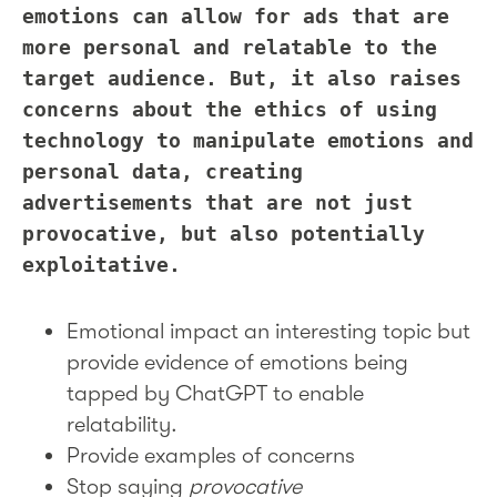
emotions can allow for ads that are
more personal and relatable to the
target audience. But, it also raises
concerns about the ethics of using
technology to manipulate emotions and
personal data, creating
advertisements that are not just
provocative, but also potentially
exploitative.
Emotional impact an interesting topic but
provide evidence of emotions being
tapped by ChatGPT to enable
relatability.
Provide examples of concerns
Stop saying
provocative