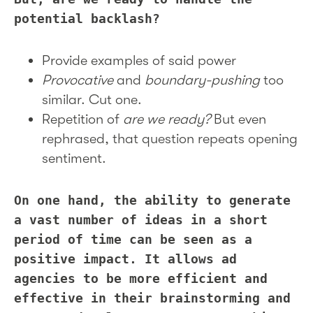
potential backlash?
Provide examples of said power
Provocative
and
boundary-pushing
too
similar. Cut one.
Repetition of
are we ready?
But even
rephrased, that question repeats opening
sentiment.
On one hand, the ability to generate
a vast number of ideas in a short
period of time can be seen as a
positive impact. It allows ad
agencies to be more efficient and
effective in their brainstorming and