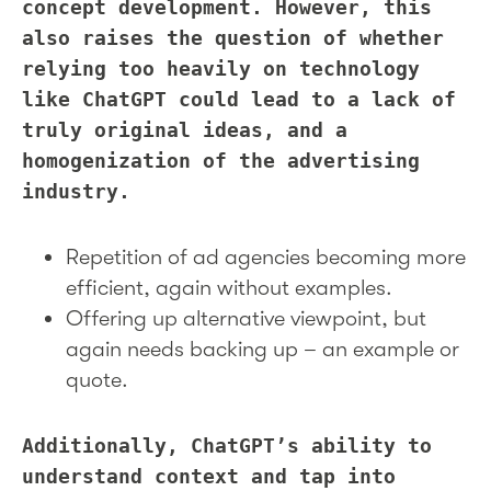
concept development. However, this
also raises the question of whether
relying too heavily on technology
like ChatGPT could lead to a lack of
truly original ideas, and a
homogenization of the advertising
industry.
Repetition of ad agencies becoming more
efficient, again without examples.
Offering up alternative viewpoint, but
again needs backing up – an example or
quote.
Additionally, ChatGPT’s ability to
understand context and tap into