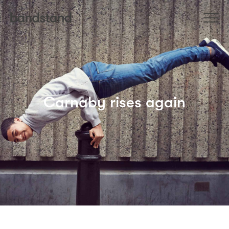
Carnaby rises again