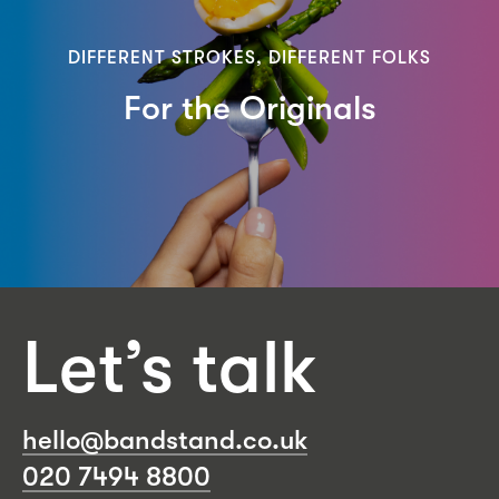
DIFFERENT STROKES, DIFFERENT FOLKS
For the Originals
Let’s talk
hello@bandstand.co.uk
020 7494 8800