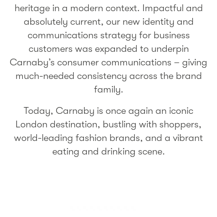
heritage in a modern context. Impactful and
absolutely current, our new identity and
communications strategy for business
customers was expanded to underpin
Carnaby’s consumer communications – giving
much-needed consistency across the brand
family.
Today, Carnaby is once again an iconic
London destination, bustling with shoppers,
world-leading fashion brands, and a vibrant
eating and drinking scene.