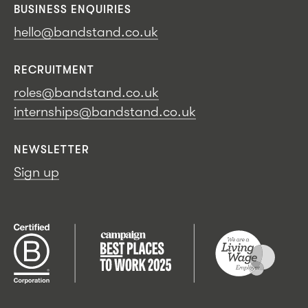
BUSINESS ENQUIRIES
hello@bandstand.co.uk
RECRUITMENT
roles@bandstand.co.uk
internships@bandstand.co.uk
NEWSLETTER
Sign up