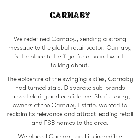
We redefined Carnaby, sending a strong
message to the global retail sector: Carnaby
is the place to be if you’re a brand worth
talking about.
The epicentre of the swinging sixties, Carnaby
had turned stale. Disparate sub-brands
lacked clarity and confidence. Shaftesbury,
owners of the Carnaby Estate, wanted to
reclaim its relevance and attract leading retail
and F&B names to the area.
We placed Carnaby and its incredible