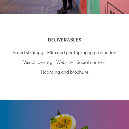
DELIVERABLES
Brand strategy
Film and photography production
Visual identity
Website
Social content
Hoarding and brochure