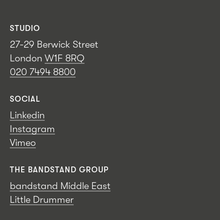
STUDIO
27-29 Berwick Street
London
W1F 8RQ
020 7494 8800
SOCIAL
Linkedin
Instagram
Vimeo
THE BANDSTAND GROUP
bandstand Middle East
Little Drummer