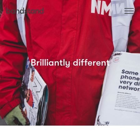
Brilliantly different