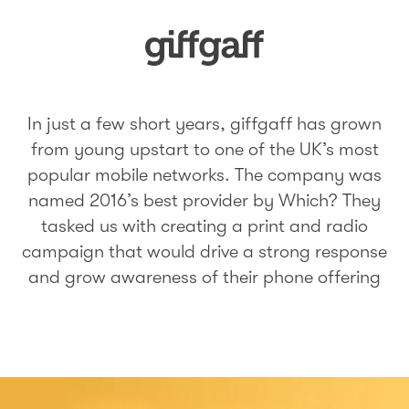
In just a few short years, giffgaff has grown
from young upstart to one of the UK’s most
popular mobile networks. The company was
named 2016’s best provider by Which? They
tasked us with creating a print and radio
campaign that would drive a strong response
and grow awareness of their phone offering