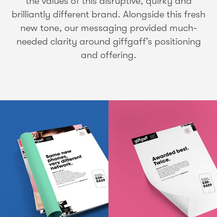
the values of this disruptive, quirky and
brilliantly different brand. Alongside this fresh
new tone, our messaging provided much-
needed clarity around giffgaff’s positioning
and offering.