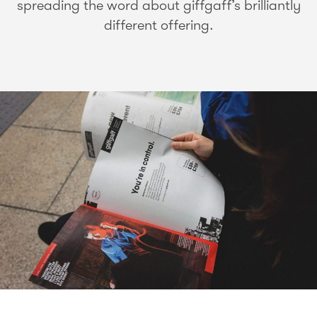
spreading the word about giffgaff’s brilliantly
different offering.