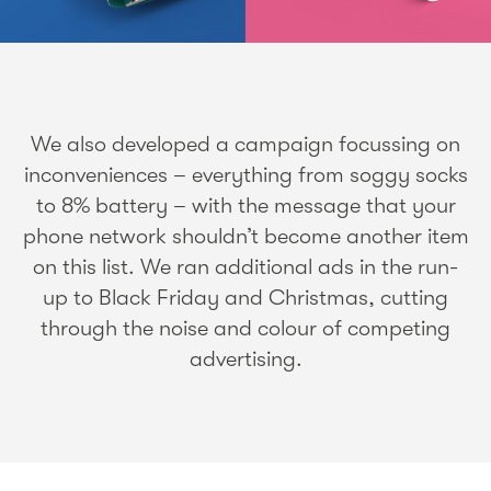
We also developed a campaign focussing on
inconveniences – everything from soggy socks
to 8% battery – with the message that your
phone network shouldn’t become another item
on this list. We ran additional ads in the run-
up to Black Friday and Christmas, cutting
through the noise and colour of competing
advertising.