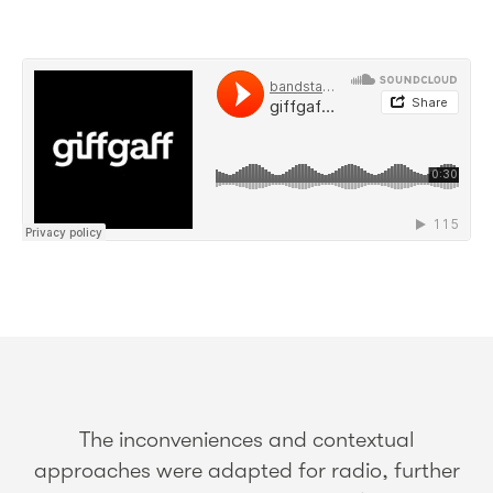
The inconveniences and contextual
approaches were adapted for radio, further