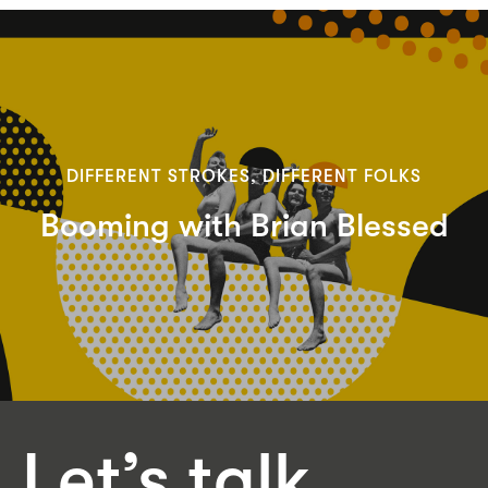
DIFFERENT STROKES, DIFFERENT FOLKS
Booming with Brian Blessed
Let’s talk