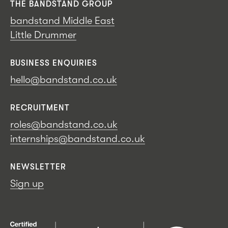
THE BANDSTAND GROUP
bandstand Middle East
Little Drummer
BUSINESS ENQUIRIES
hello@bandstand.co.uk
RECRUITMENT
roles@bandstand.co.uk
internships@bandstand.co.uk
NEWSLETTER
Sign up