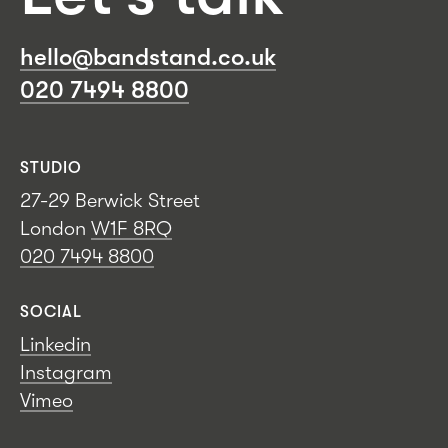
hello@bandstand.co.uk
020 7494 8800
STUDIO
27-29 Berwick Street
London
W1F 8RQ
020 7494 8800
SOCIAL
Linkedin
Instagram
Vimeo