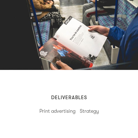
DELIVERABLES
Print advertising
Strategy