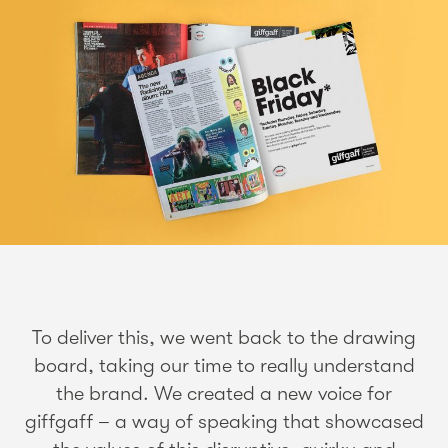
To deliver this, we went back to the drawing
board, taking our time to really understand
the brand. We created a new voice for
giffgaff – a way of speaking that showcased