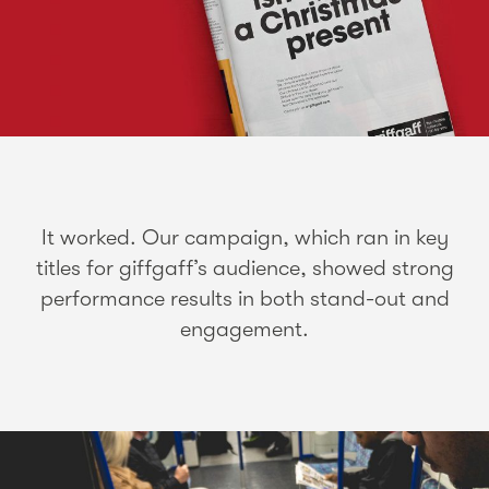
It worked. Our campaign, which ran in key
titles for giffgaff’s audience, showed strong
performance results in both stand-out and
engagement.