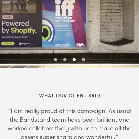
WHAT OUR CLIENT SAID
“I am really proud of this campaign. As usual
the Bandstand team have been brilliant and
worked collaboratively with us to make all the
assets super sharp and wonderful.”