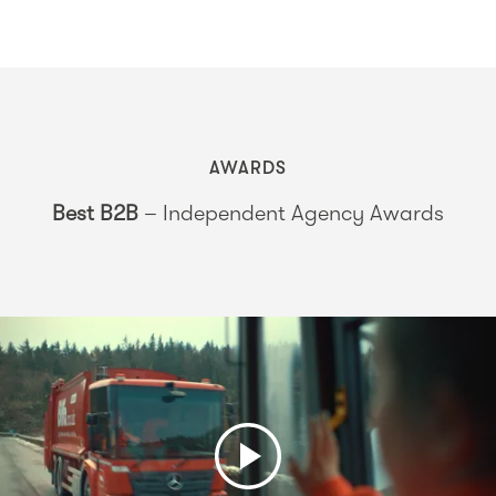
AWARDS
Best B2B
– Independent Agency Awards