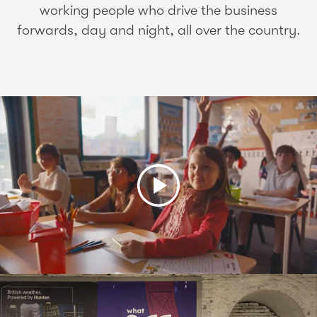
working people who drive the business
forwards, day and night, all over the country.