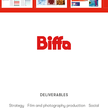
DELIVERABLES
Strategy
Film and photography production
Social