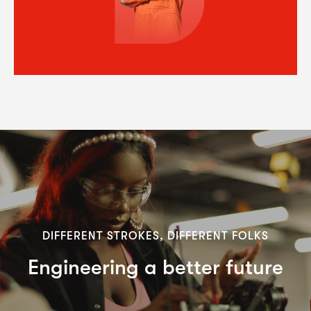
DIFFERENT STROKES, DIFFERENT FOLKS
Engineering a better future