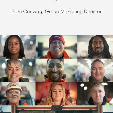
Pam Conway, Group Marketing Director