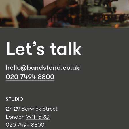
Let’s talk
hello@bandstand.co.uk
020 7494 8800
STUDIO
27-29 Berwick Street
London
W1F 8RQ
020 7494 8800