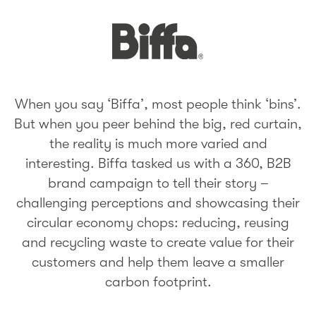
When you say ‘Biffa’, most people think ‘bins’.
But when you peer behind the big, red curtain,
the reality is much more varied and
interesting. Biffa tasked us with a 360, B2B
brand campaign to tell their story –
challenging perceptions and showcasing their
circular economy chops: reducing, reusing
and recycling waste to create value for their
customers and help them leave a smaller
carbon footprint.