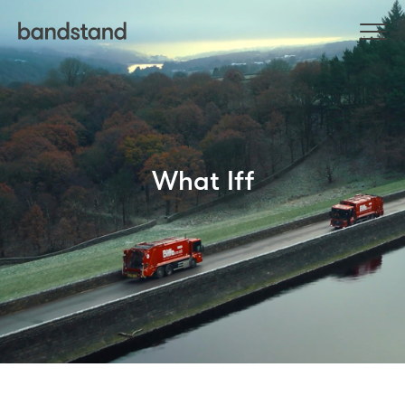
What Iff