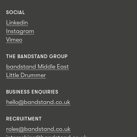
SOCIAL
Linkedin
Instagram
Vimeo
THE BANDSTAND GROUP
bandstand Middle East
Little Drummer
BUSINESS ENQUIRIES
hello@bandstand.co.uk
RECRUITMENT
roles@bandstand.co.uk