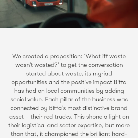
We created a proposition: ‘What iff waste
wasn’t wasted?’ to get the conversation
started about waste, its myriad
opportunities and the positive impact Biffa
has had on local communities by adding
social value. Each pillar of the business was
connected by Biffa’s most distinctive brand
asset – their red trucks. This shone a light on
their logistical and sector expertise, but more
than that, it championed the brilliant hard-