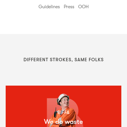
Guidelines
Press
OOH
DIFFERENT STROKES, SAME FOLKS
BIFFA
We do waste