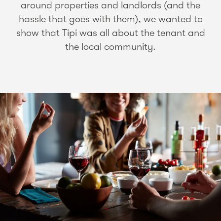
around properties and landlords (and the
hassle that goes with them), we wanted to
show that Tipi was all about the tenant and
the local community.