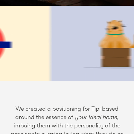
We created a positioning for Tipi based
around the essence of
your ideal home
,
imbuing them with the personality of the
passionate curator: loving what they do as