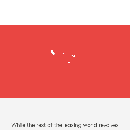
While the rest of the leasing world revolves