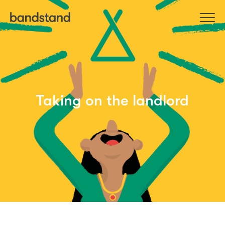
Taking on the landlord