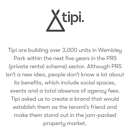
Tipi are building over 3,000 units in Wembley
Park within the next five years in the PRS
(private rental scheme) sector. Although PRS
isn’t a new idea, people don’t know a lot about
its benefits, which include social spaces,
events and a total absence of agency fees.
Tipi asked us to create a brand that would
establish them as the tenant’s friend and
make them stand out in the jam-packed
property market.