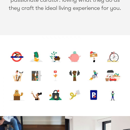
they craft the ideal living experience for you.