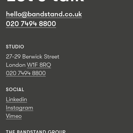
hello@bandstand.co.uk
020 7494 8800
STUDIO
27-29 Berwick Street
London
W1F 8RQ
020 7494 8800
SOCIAL
Linkedin
Instagram
Vimeo
THE BANDSTAND GROUP