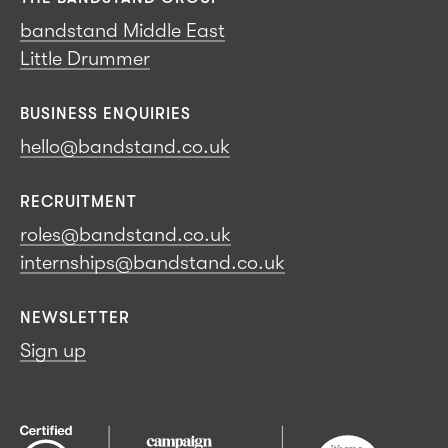
bandstand Middle East
Little Drummer
BUSINESS ENQUIRIES
hello@bandstand.co.uk
RECRUITMENT
roles@bandstand.co.uk
internships@bandstand.co.uk
NEWSLETTER
Sign up