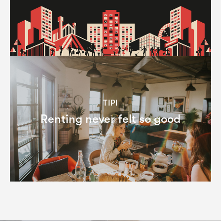
TIPI
Renting never felt so good