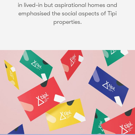
in lived-in but aspirational homes and
emphasised the social aspects of Tipi
properties.