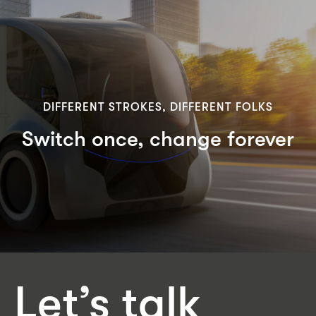
DIFFERENT STROKES, DIFFERENT FOLKS
Switch once, change forever
Let’s talk