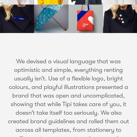
We devised a visual language that was
optimistic and simple, everything renting
usually isn’t. Use of a flexible logo, bright
colours, and playful illustrations presented a
brand that was open and uncomplicated,
showing that while Tipi takes care of you, it
doesn’t take itself too seriously. We also
created brand guidelines and rolled them out
across all templates, from stationery to