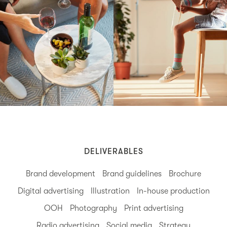
DELIVERABLES
Brand development
Brand guidelines
Brochure
Digital advertising
Illustration
In-house production
OOH
Photography
Print advertising
Radio advertising
Social media
Strategy