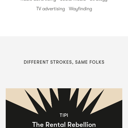
TV advertising
Wayfinding
DIFFERENT STROKES, SAME FOLKS
TIPI
The Rental Rebellion