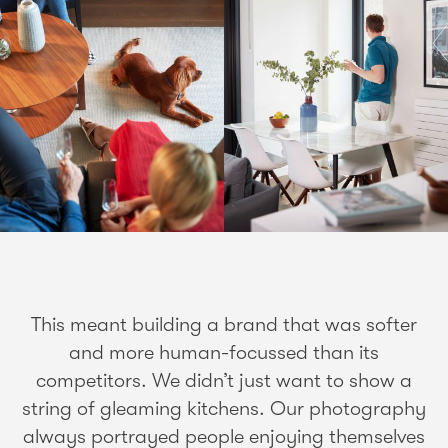
This meant building a brand that was softer
and more human-focussed than its
competitors. We didn’t just want to show a
string of gleaming kitchens. Our photography
always portrayed people enjoying themselves