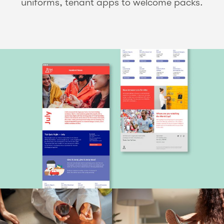
uniforms, tenant apps to welcome packs.